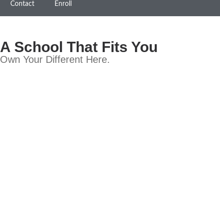
Contact
Enroll
A School That Fits You
Own Your Different Here.