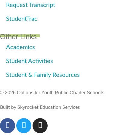
Request Transcript
StudentTrac
Other Links
Academics
Student Activities
Student & Family Resources
© 2026 Options for Youth Public Charter Schools
Built by Skyrocket Education Services