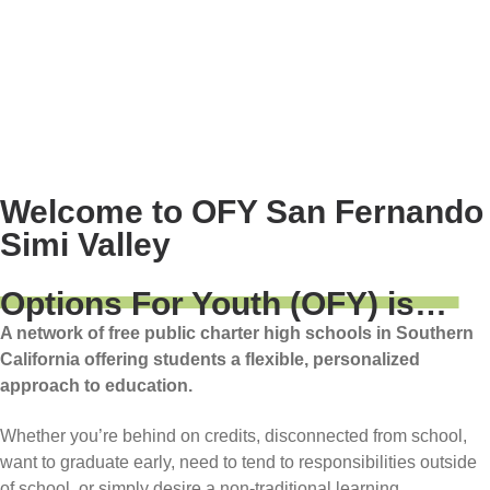
Welcome to OFY San Fernando
Simi Valley
Options For Youth (OFY) is…
A network of free public charter high schools in Southern
California offering students a flexible, personalized
approach to education.
Whether you’re behind on credits, disconnected from school,
want to graduate early, need to tend to responsibilities outside
of school, or simply desire a non-traditional learning