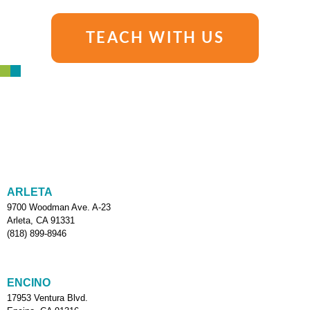
TEACH WITH US
ARLETA
9700 Woodman Ave. A-23
Arleta, CA 91331
(818) 899-8946
ENCINO
17953 Ventura Blvd.