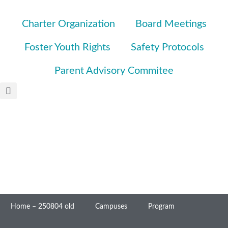
Charter Organization
Board Meetings
Foster Youth Rights
Safety Protocols
Parent Advisory Commitee
Home – 250804 old
Campuses
Program