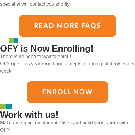
specialist will contact you shortly
READ MORE FAQS
OFY is Now Enrolling!
There is no need to wait to enroll!
OFY operates year-round and accepts incoming students every
week.
ENROLL NOW
Work with us!
Make an impact on students’ lives and build your career with
OFY.