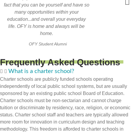
fact that you can be yourself and have so
many opportunities within your
education...and overall your everyday
life. OFY is home and always will be
home.
OFY Student Alumni
Frequently Asked Questions
What is a charter school?
Charter schools are publicly funded schools operating
independently of local public school systems, but are usually
sponsored by an existing public school Board of Education.
Charter schools must be non-sectarian and cannot charge
tuition or discriminate by residency, race, religion, or economic
status. Charter school staff and teachers are typically allowed
more room for innovation in curriculum design and teaching
methodology. This freedom is afforded to charter schools in