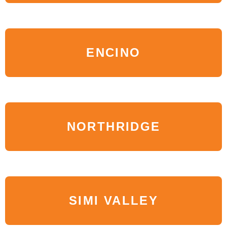
ENCINO
NORTHRIDGE
SIMI VALLEY