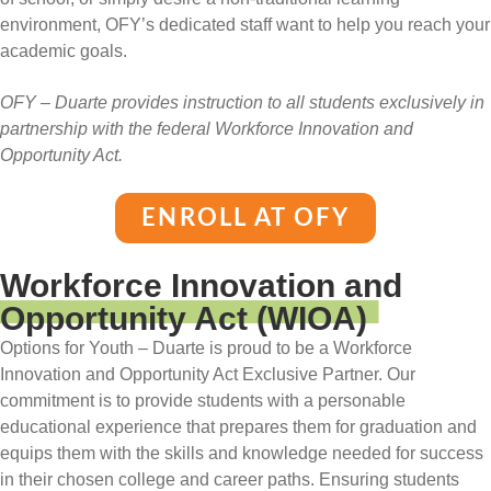
environment, OFY’s dedicated staff want to help you reach your
academic goals.
OFY – Duarte provides instruction to all students exclusively in
partnership with the federal Workforce Innovation and
Opportunity Act.
ENROLL AT OFY
Workforce Innovation and
Opportunity Act (WIOA)
Options for Youth – Duarte is proud to be a Workforce
Innovation and Opportunity Act Exclusive Partner. Our
commitment is to provide students with a personable
educational experience that prepares them for graduation and
equips them with the skills and knowledge needed for success
in their chosen college and career paths. Ensuring students