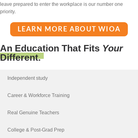
leave prepared to enter the workplace is our number one
priority.
LEARN MORE ABOUT WIOA
An Education That Fits
Your
Different.
Independent study
Career & Workforce Training
Real Genuine Teachers
College & Post-Grad Prep