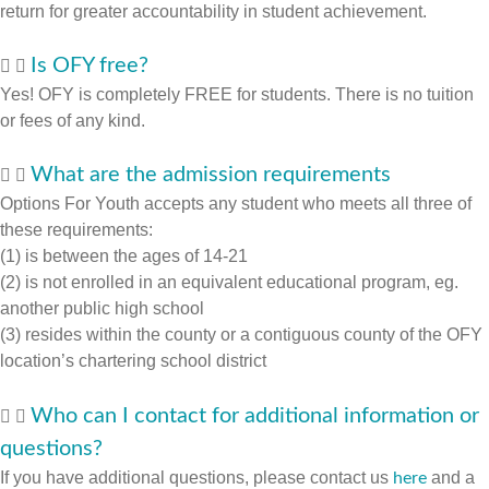
return for greater accountability in student achievement.
Is OFY free?
Yes! OFY is completely FREE for students. There is no tuition
or fees of any kind.
What are the admission requirements
Options For Youth accepts any student who meets all three of
these requirements:
(1) is between the ages of 14-21
(2) is not enrolled in an equivalent educational program, eg.
another public high school
(3) resides within the county or a contiguous county of the OFY
location’s chartering school district
Who can I contact for additional information or
questions?
If you have additional questions, please contact us
and a
here