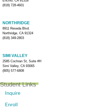
Encino, CA 91316
(818) 728-4601
NORTHRIDGE
8911 Reseda Blvd.
Northridge, CA 91324
(818) 349-2803
SIMI VALLEY
2585 Cochran St, Suite #H
Simi Valley, CA 93065
(805) 577-6808
Student Links
Inquire
Enroll