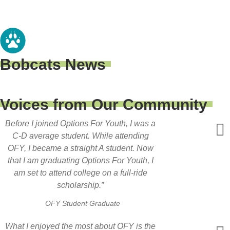
Bobcats News
Voices from Our Community
Before I joined Options For Youth, I was a
C-D average student. While attending
OFY, I became a straight A student. Now
that I am graduating Options For Youth, I
am set to attend college on a full-ride
scholarship.”
OFY Student Graduate
What I enjoyed the most about OFY is the