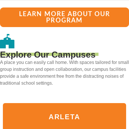
LEARN MORE ABOUT OUR
PROGRAM
Explore Our Campuses
A place you can easily call home. With spaces tailored for small
group instruction and open collaboration, our campus facilities
provide a safe environment free from the distracting noises of
traditional school settings.
ARLETA