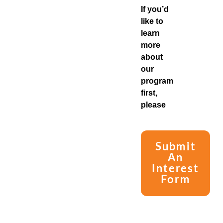
If you’d
like to
learn
more
about
our
program
first,
please
Submit
An
Interest
Form