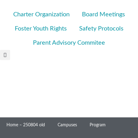
Charter Organization
Board Meetings
Foster Youth Rights
Safety Protocols
Parent Advisory Commitee
Home – 250804 old
Campuses
Program