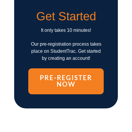
Get Started
It only takes 10 minutes!
Our pre-registration process takes
place on StudentTrac. Get started
by creating an account!
PRE-REGISTER
NOW