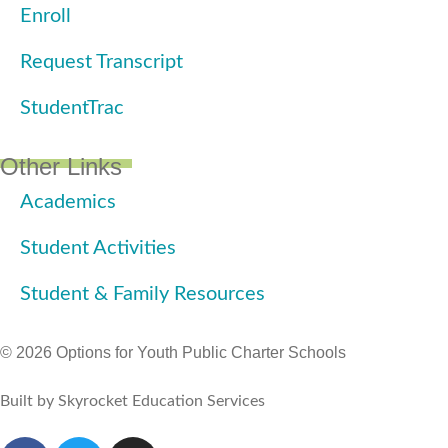
Enroll
Request Transcript
StudentTrac
Other Links
Academics
Student Activities
Student & Family Resources
© 2026 Options for Youth Public Charter Schools
Built by Skyrocket Education Services