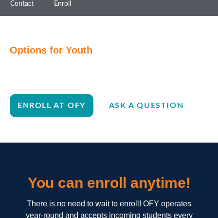
Contact
Enroll
Options for Youth
Ready to join the OFY
family?
ENROLL AT OFY
ASK A QUESTION
You can enroll anytime!
There is no need to wait to enroll! OFY operates
year-round and accepts incoming students every