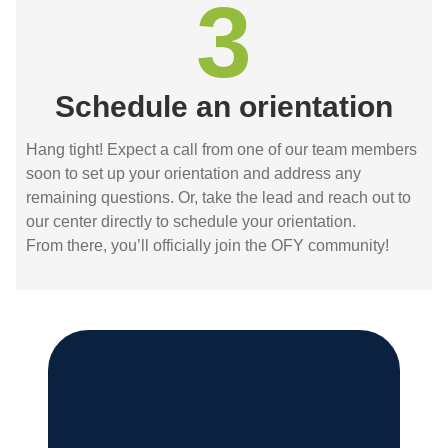
3
Schedule an orientation
Hang tight! Expect a call from one of our team members
soon to set up your orientation and address any
remaining questions. Or, take the lead and reach out to
our center directly to schedule your orientation.
From there, you’ll officially join the OFY community!