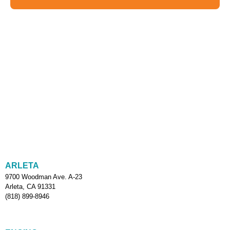
ARLETA
9700 Woodman Ave. A-23
Arleta, CA 91331
(818) 899-8946