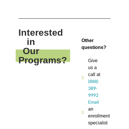
Interested
in
Other
questions?
Our
Programs?
Give
us a
call at
(888)
389-
9992
Email
an
enrollment
specialist