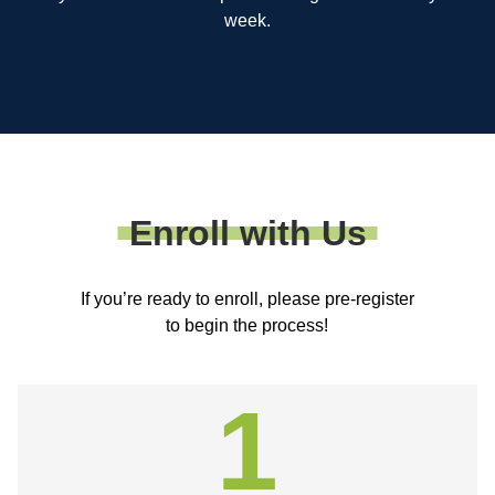
week.
Enroll with Us
If you’re ready to enroll, please pre-register
to begin the process!
1