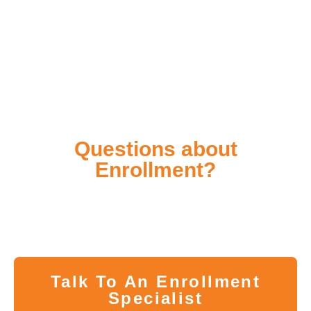
Questions about
Enrollment?
Whether you have questions about the program or
difficulty pre-registering, our Enrollment Specialists
are here to help you in every step of the way.
Talk To An Enrollment
Specialist