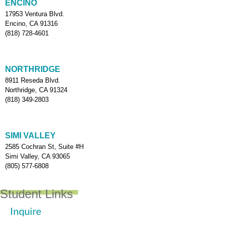
ENCINO
17953 Ventura Blvd.
Encino, CA 91316
(818) 728-4601
NORTHRIDGE
8911 Reseda Blvd.
Northridge, CA 91324
(818) 349-2803
SIMI VALLEY
2585 Cochran St, Suite #H
Simi Valley, CA 93065
(805) 577-6808
Student Links
Inquire