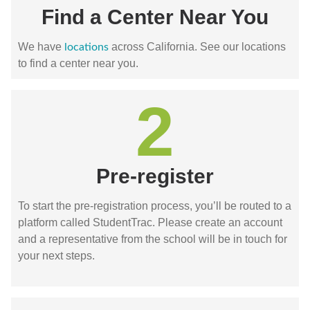
Find a Center Near You
We have
across California. See our locations
locations
to find a center near you.
2
Pre-register
To start the pre-registration process, you’ll be routed to a
platform called StudentTrac. Please create an account
and a representative from the school will be in touch for
your next steps.