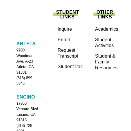
STUDENT
OTHER
LINKS
LINKS
Inquire
Academics
Enroll
Student
ARLETA
Activities
Request
9700
Transcript
Student &
Woodman
Ave. A-23
Family
StudentTrac
Arleta, CA
Resources
91331
(818) 899-
8946
ENCINO
17953
Ventura Blvd.
Encino, CA
91316
(818) 728-