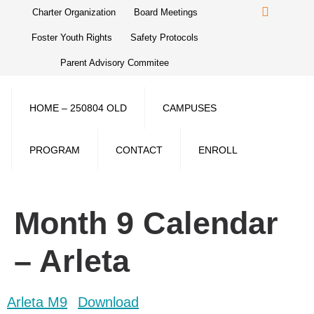
Charter Organization
Board Meetings
Foster Youth Rights
Safety Protocols
Parent Advisory Commitee
HOME – 250804 OLD
CAMPUSES
PROGRAM
CONTACT
ENROLL
Month 9 Calendar
– Arleta
Arleta M9
Download