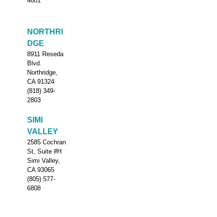
4601
NORTHRI
DGE
8911 Reseda
Blvd.
Northridge,
CA 91324
(818) 349-
2803
SIMI
VALLEY
2585 Cochran
St, Suite #H
Simi Valley,
CA 93065
(805) 577-
6808