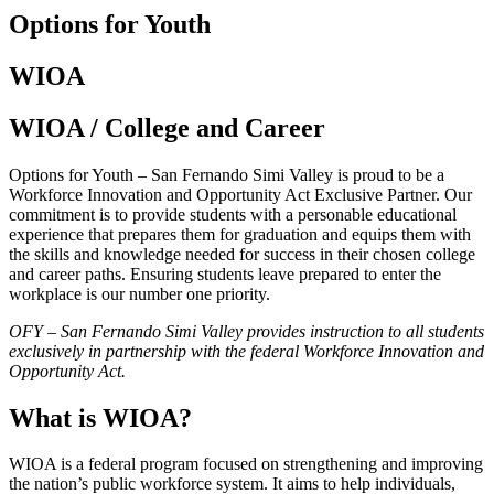
Options for Youth
WIOA
WIOA / College and Career
Options for Youth – San Fernando Simi Valley is proud to be a
Workforce Innovation and Opportunity Act Exclusive Partner. Our
commitment is to provide students with a personable educational
experience that prepares them for graduation and equips them with
the skills and knowledge needed for success in their chosen college
and career paths. Ensuring students leave prepared to enter the
workplace is our number one priority.
OFY – San Fernando Simi Valley provides instruction to all students
exclusively in partnership with the federal Workforce Innovation and
Opportunity Act.
What is WIOA?
WIOA is a federal program focused on strengthening and improving
the nation’s public workforce system. It aims to help individuals,