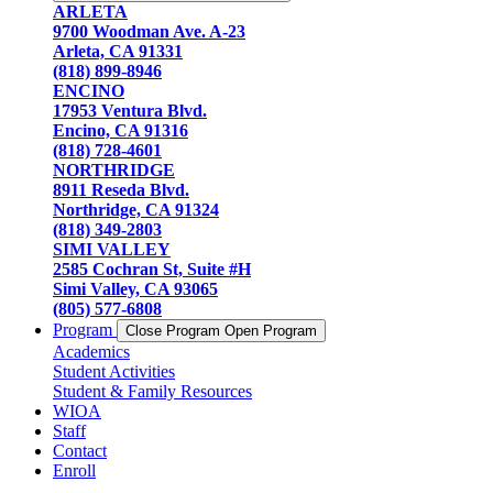
ARLETA
9700 Woodman Ave. A-23
Arleta, CA 91331
(818) 899-8946
ENCINO
17953 Ventura Blvd.
Encino, CA 91316
(818) 728-4601
NORTHRIDGE
8911 Reseda Blvd.
Northridge, CA 91324
(818) 349-2803
SIMI VALLEY
2585 Cochran St, Suite #H
Simi Valley, CA 93065
(805) 577-6808
Program
Close Program
Open Program
Academics
Student Activities
Student & Family Resources
WIOA
Staff
Contact
Enroll