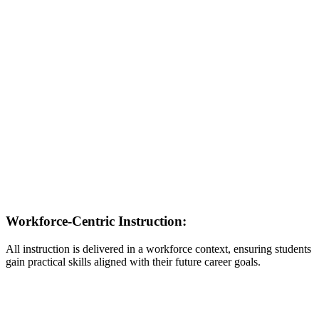
Workforce-Centric Instruction:
All instruction is delivered in a workforce context, ensuring students
gain practical skills aligned with their future career goals.