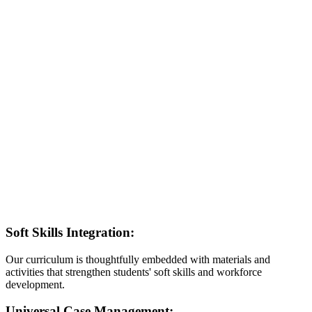
Soft Skills Integration:
Our curriculum is thoughtfully embedded with materials and
activities that strengthen students' soft skills and workforce
development.
Universal Case Management: