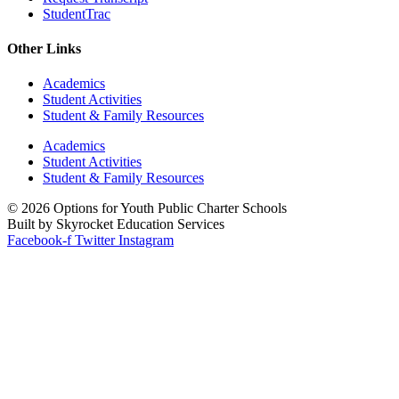
StudentTrac
Other Links
Academics
Student Activities
Student & Family Resources
Academics
Student Activities
Student & Family Resources
© 2026 Options for Youth Public Charter Schools
Built by Skyrocket Education Services
Facebook-f
Twitter
Instagram