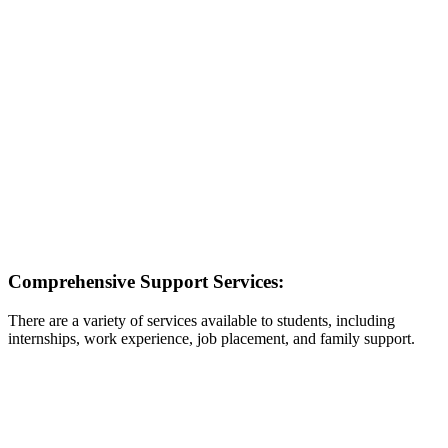
Comprehensive Support Services:
There are a variety of services available to students, including
internships, work experience, job placement, and family support.