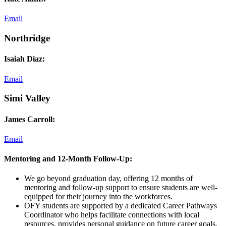
Email
Northridge
Isaiah Diaz:
Email
Simi Valley
James Carroll:
Email
Mentoring and 12-Month Follow-Up:
We go beyond graduation day, offering 12 months of
mentoring and follow-up support to ensure students are well-
equipped for their journey into the workforces.
OFY students are supported by a dedicated Career Pathways
Coordinator who helps facilitate connections with local
resources, provides personal guidance on future career goals,