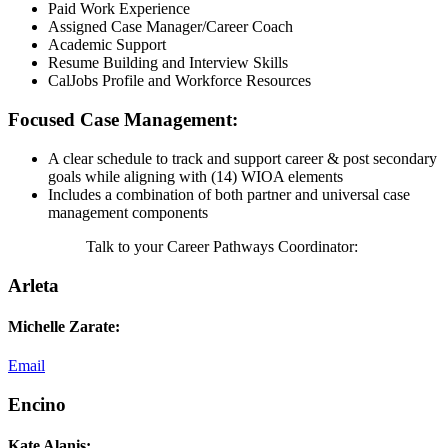
Paid Work Experience
Assigned Case Manager/Career Coach
Academic Support
Resume Building and Interview Skills
CalJobs Profile and Workforce Resources
Focused Case Management:
A clear schedule to track and support career & post secondary
goals while aligning with (14) WIOA elements
Includes a combination of both partner and universal case
management components
Talk to your Career Pathways Coordinator:
Arleta
Michelle Zarate:
Email
Encino
Kate Alanis: