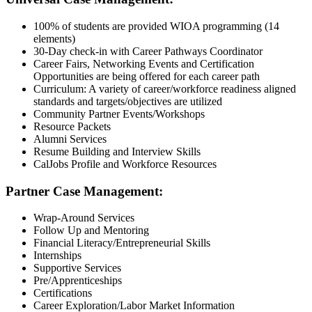
100% of students are provided WIOA programming (14
elements)
30-Day check-in with Career Pathways Coordinator
Career Fairs, Networking Events and Certification
Opportunities are being offered for each career path
Curriculum: A variety of career/workforce readiness aligned
standards and targets/objectives are utilized
Community Partner Events/Workshops
Resource Packets
Alumni Services
Resume Building and Interview Skills
CalJobs Profile and Workforce Resources
Partner Case Management:
Wrap-Around Services
Follow Up and Mentoring
Financial Literacy/Entrepreneurial Skills
Internships
Supportive Services
Pre/Apprenticeships
Certifications
Career Exploration/Labor Market Information