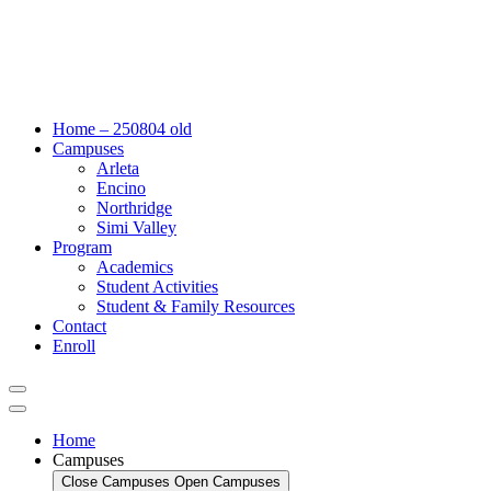
Home – 250804 old
Campuses
Arleta
Encino
Northridge
Simi Valley
Program
Academics
Student Activities
Student & Family Resources
Contact
Enroll
Home
Campuses
Close Campuses
Open Campuses