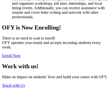
and organizes workshops, job fairs, internships, and local
hiring events. Additionally, you can receive assistance with
resume and cover letter writing and network with other
professionals.
OFY is Now Enrolling!
There is no need to wait to enroll!
OFY operates year-round and accepts incoming students every
week.
Enroll Now
Work with us!
Make an impact on students’ lives and build your career with OFY.
Teach with Us