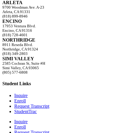
ARLETA
9700 Woodman Ave. A-23
Arleta, CA 91331
(818) 899-8946
ENCINO
17953 Ventura Blvd.
Encino, CA 91316
(818) 728-4601
NORTHRIDGE
8911 Reseda Blvd.
Northridge, CA 91324
(818) 349-2803
SIMI VALLEY
2585 Cochran St, Suite #H
Simi Valley, CA 93065
(805) 577-6808
Student Links
Inquire
Enroll
Request Transcript
StudentTrac
Inquire
Enroll
Request Transcript