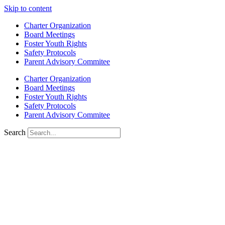
Skip to content
Charter Organization
Board Meetings
Foster Youth Rights
Safety Protocols
Parent Advisory Commitee
Charter Organization
Board Meetings
Foster Youth Rights
Safety Protocols
Parent Advisory Commitee
Search