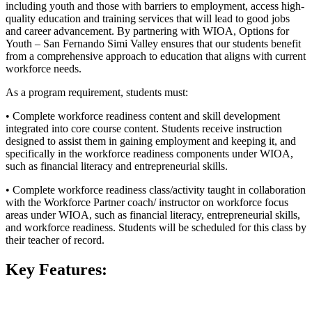
including youth and those with barriers to employment, access high-
quality education and training services that will lead to good jobs
and career advancement. By partnering with WIOA, Options for
Youth – San Fernando Simi Valley ensures that our students benefit
from a comprehensive approach to education that aligns with current
workforce needs.
As a program requirement, students must:
• Complete workforce readiness content and skill development
integrated into core course content. Students receive instruction
designed to assist them in gaining employment and keeping it, and
specifically in the workforce readiness components under WIOA,
such as financial literacy and entrepreneurial skills.
• Complete workforce readiness class/activity taught in collaboration
with the Workforce Partner coach/ instructor on workforce focus
areas under WIOA, such as financial literacy, entrepreneurial skills,
and workforce readiness. Students will be scheduled for this class by
their teacher of record.
Key Features: