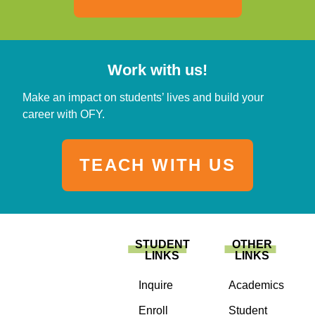
Work with us!
Make an impact on students’ lives and build your
career with OFY.
TEACH WITH US
STUDENT
OTHER
LINKS
LINKS
Inquire
Academics
Enroll
Student