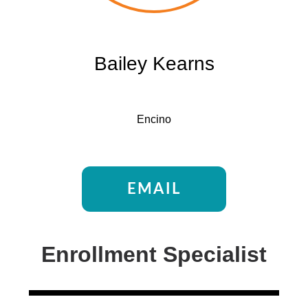
Bailey Kearns
Encino
EMAIL
Enrollment Specialist