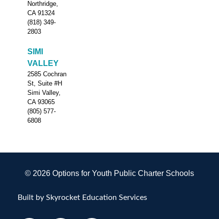
Northridge,
CA 91324
(818) 349-
2803
SIMI
VALLEY
2585 Cochran
St, Suite #H
Simi Valley,
CA 93065
(805) 577-
6808
© 2026 Options for Youth Public Charter Schools
Built by Skyrocket Education Services