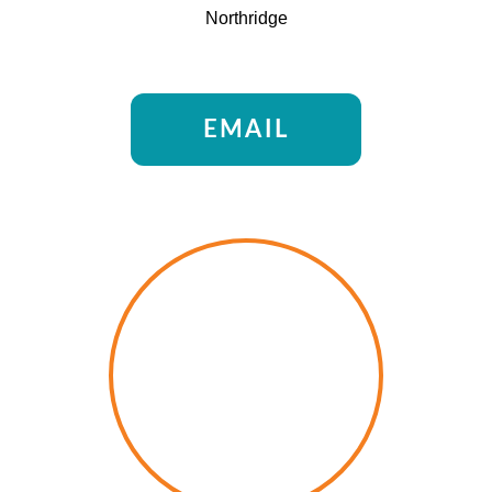
Northridge
EMAIL