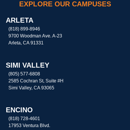
EXPLORE OUR CAMPUSES
ARLETA
(818) 899-8946
9700 Woodman Ave. A-23
Arleta, CA 91331
SIMI VALLEY
(805) 577-6808
2585 Cochran St, Suite #H
Simi Valley, CA 93065
ENCINO
(818) 728-4601
17953 Ventura Blvd.