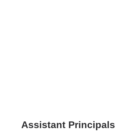
Assistant Principals