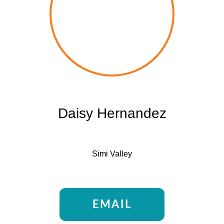
Daisy Hernandez
Simi Valley
EMAIL