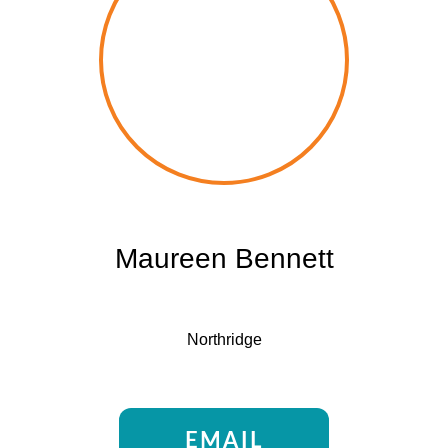
Maureen Bennett
Northridge
EMAIL