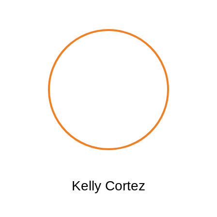
Kelly Cortez