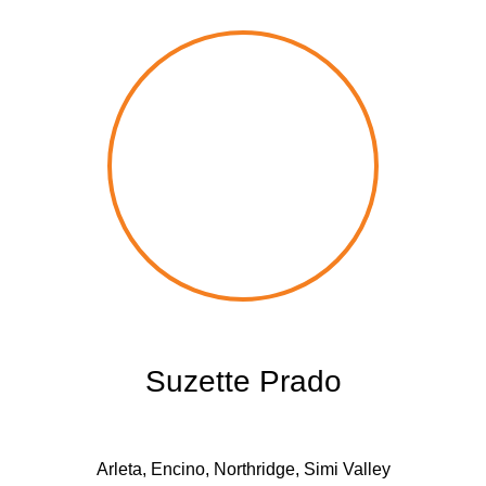
Suzette Prado
Arleta, Encino, Northridge, Simi Valley