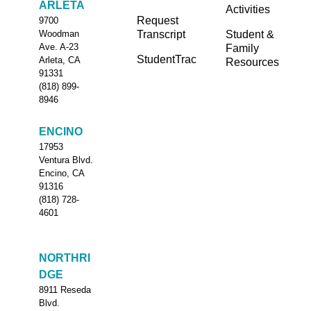
ARLETA
Activities
Request
9700
Transcript
Student &
Woodman
Ave. A-23
Family
StudentTrac
Arleta, CA
Resources
91331
(818) 899-
8946
ENCINO
17953
Ventura Blvd.
Encino, CA
91316
(818) 728-
4601
NORTHRI
DGE
8911 Reseda
Blvd.