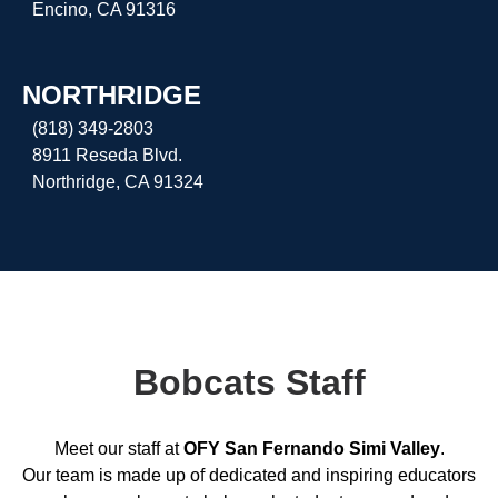
Encino, CA 91316
NORTHRIDGE
(818) 349-2803
8911 Reseda Blvd.
Northridge, CA 91324
Bobcats Staff
Meet our staff at
OFY San Fernando Simi Valley
.
Our team is made up of dedicated and inspiring educators