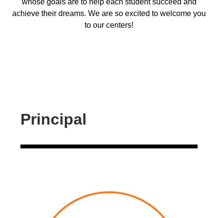
whose goals are to help each student succeed and
achieve their dreams. We are so excited to welcome you
to our centers!
Principal