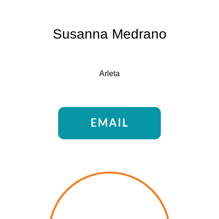
Susanna Medrano
Arleta
EMAIL