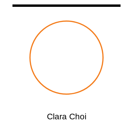
Clara Choi