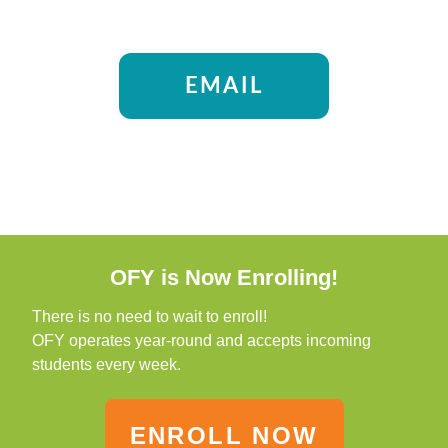
EMAIL
OFY is Now Enrolling!
There is no need to wait to enroll!
OFY operates year-round and accepts incoming
students every week.
ENROLL NOW