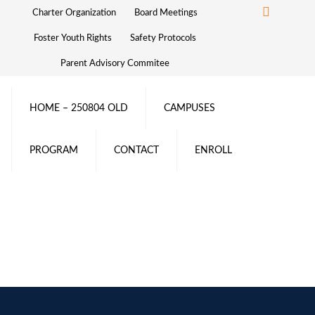
Charter Organization
Board Meetings
Foster Youth Rights
Safety Protocols
Parent Advisory Commitee
HOME – 250804 OLD
CAMPUSES
PROGRAM
CONTACT
ENROLL