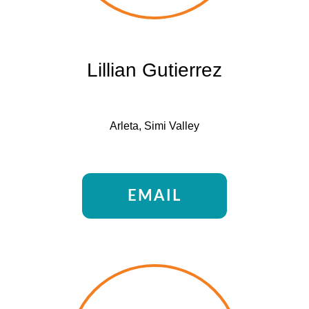
Lillian Gutierrez
Arleta, Simi Valley
EMAIL