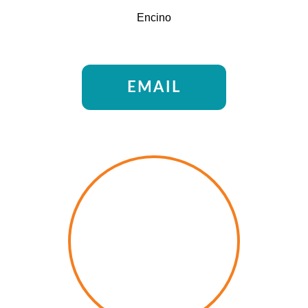
Encino
EMAIL