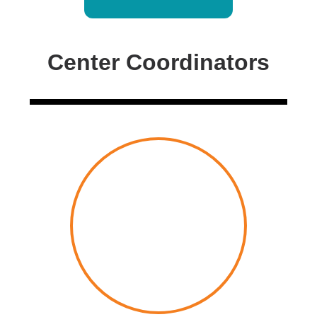
Center Coordinators